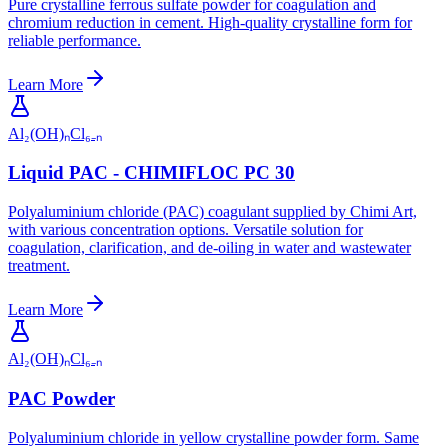
Pure crystalline ferrous sulfate powder for coagulation and
chromium reduction in cement. High-quality crystalline form for
reliable performance.
Learn More
Al₂(OH)ₙCl₆₋ₙ
Liquid PAC - CHIMIFLOC PC 30
Polyaluminium chloride (PAC) coagulant supplied by Chimi Art,
with various concentration options. Versatile solution for
coagulation, clarification, and de-oiling in water and wastewater
treatment.
Learn More
Al₂(OH)ₙCl₆₋ₙ
PAC Powder
Polyaluminium chloride in yellow crystalline powder form. Same