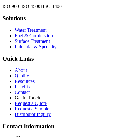
ISO 9001
ISO 45001
ISO 14001
Solutions
Water Treatment
Fuel & Combustion
Surface Treatment
Industrial & Specialty
Quick Links
About
Quality
Resources
Insights
Contact
Get in Touch
Request a Quote
Request a Sample
Distributor Inquiry
Contact Information