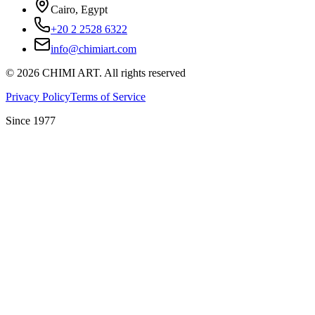
Cairo, Egypt
+20 2 2528 6322
info@chimiart.com
©
2026
CHIMI ART.
All rights reserved
Privacy Policy
Terms of Service
Since 1977