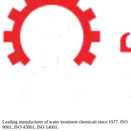
Leading manufacturer of water treatment chemicals since 1977. ISO
9001, ISO 45001, ISO 14001.