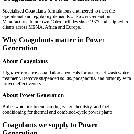
Specialized Coagulants formulations engineered to meet the
operational and regulatory demands of Power Generation.
Manufactured in our two Cairo facilities since 1977 and shipped to
clients across MENA, Africa and Europe.
Why Coagulants matter in Power
Generation
About Coagulants
High-performance coagulation chemicals for water and wastewater
treatment. Remove suspended solids, phosphorus, and turbidity with
proven effectiveness.
About Power Generation
Boiler water treatment, cooling water chemistry, and fuel
conditioning for thermal and combined-cycle power plants.
Coagulants we supply to Power
Generation