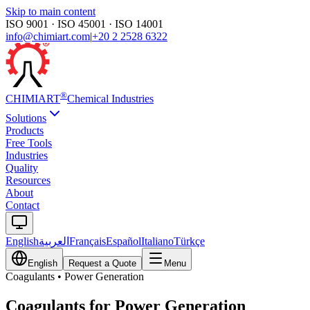
Skip to main content
ISO 9001 · ISO 45001 · ISO 14001
info@chimiart.com
|
+20 2 2528 6322
®
CHIMI
ART
Chemical Industries
Solutions
Products
Free Tools
Industries
Quality
Resources
About
Contact
English
العربية
Français
Español
Italiano
Türkçe
English
Request a Quote
Menu
Coagulants
•
Power Generation
Coagulants for Power Generation