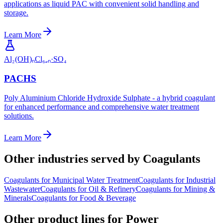
applications as liquid PAC with convenient solid handling and
storage.
Learn More
Al₂(OH)ₙCl₆₋ₙ·SO₄
PACHS
Poly Aluminium Chloride Hydroxide Sulphate - a hybrid coagulant
for enhanced performance and comprehensive water treatment
solutions.
Learn More
Other industries served by Coagulants
Coagulants
for
Municipal Water Treatment
Coagulants
for
Industrial
Wastewater
Coagulants
for
Oil & Refinery
Coagulants
for
Mining &
Minerals
Coagulants
for
Food & Beverage
Other product lines for Power