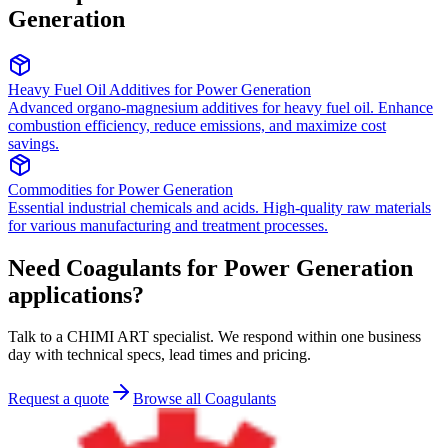
Generation
Heavy Fuel Oil Additives
for
Power Generation
Advanced organo-magnesium additives for heavy fuel oil. Enhance
combustion efficiency, reduce emissions, and maximize cost
savings.
Commodities
for
Power Generation
Essential industrial chemicals and acids. High-quality raw materials
for various manufacturing and treatment processes.
Need Coagulants for Power Generation
applications?
Talk to a CHIMI ART specialist. We respond within one business
day with technical specs, lead times and pricing.
Request a quote
Browse all Coagulants