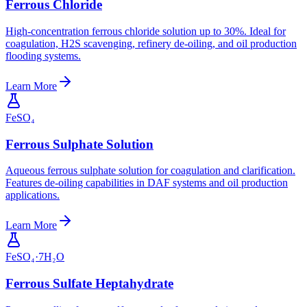
Ferrous Chloride
High-concentration ferrous chloride solution up to 30%. Ideal for
coagulation, H2S scavenging, refinery de-oiling, and oil production
flooding systems.
Learn More
FeSO₄
Ferrous Sulphate Solution
Aqueous ferrous sulphate solution for coagulation and clarification.
Features de-oiling capabilities in DAF systems and oil production
applications.
Learn More
FeSO₄·7H₂O
Ferrous Sulfate Heptahydrate