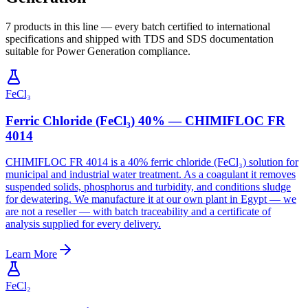
7 products in this line — every batch certified to international
specifications and shipped with TDS and SDS documentation
suitable for Power Generation compliance.
FeCl₃
Ferric Chloride (FeCl₃) 40% — CHIMIFLOC FR
4014
CHIMIFLOC FR 4014 is a 40% ferric chloride (FeCl₃) solution for
municipal and industrial water treatment. As a coagulant it removes
suspended solids, phosphorus and turbidity, and conditions sludge
for dewatering. We manufacture it at our own plant in Egypt — we
are not a reseller — with batch traceability and a certificate of
analysis supplied for every delivery.
Learn More
FeCl₂