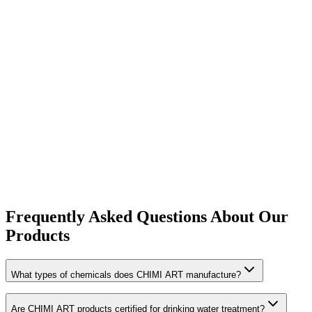
6 products
Frequently Asked Questions About Our
Products
What types of chemicals does CHIMI ART manufacture?
Are CHIMI ART products certified for drinking water treatment?