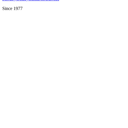
Since 1977