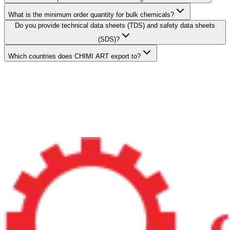
What is the minimum order quantity for bulk chemicals?
Do you provide technical data sheets (TDS) and safety data sheets
(SDS)?
Which countries does CHIMI ART export to?