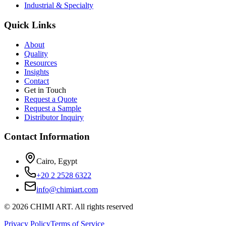
Industrial & Specialty
Quick Links
About
Quality
Resources
Insights
Contact
Get in Touch
Request a Quote
Request a Sample
Distributor Inquiry
Contact Information
Cairo, Egypt
+20 2 2528 6322
info@chimiart.com
©
2026
CHIMI ART.
All rights reserved
Privacy Policy
Terms of Service