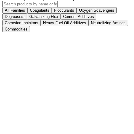
All Families
Coagulants
Flocculants
Oxygen Scavengers
Degreasers
Galvanizing Flux
Cement Additives
Corrosion Inhibitors
Heavy Fuel Oil Additives
Neutralizing Amines
Commodities
7 products
4 products