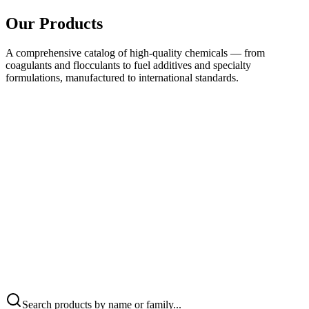
Our Products
A comprehensive catalog of high-quality chemicals — from
coagulants and flocculants to fuel additives and specialty
formulations, manufactured to international standards.
Search products by name or family...