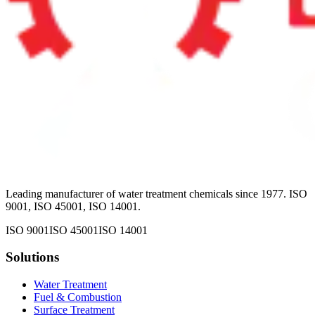
Leading manufacturer of water treatment chemicals since 1977. ISO
9001, ISO 45001, ISO 14001.
ISO 9001
ISO 45001
ISO 14001
Solutions
Water Treatment
Fuel & Combustion
Surface Treatment