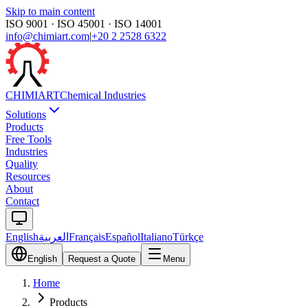
Skip to main content
ISO 9001 · ISO 45001 · ISO 14001
info@chimiart.com
|
+20 2 2528 6322
CHIMI
ART
Chemical Industries
Solutions
Products
Free Tools
Industries
Quality
Resources
About
Contact
English
العربية
Français
Español
Italiano
Türkçe
English
Request a Quote
Menu
Home
Products