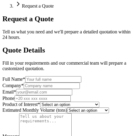
Request a Quote
Request a Quote
Tell us what you need and we'll prepare a detailed quotation within
24 hours.
Quote Details
Fill in your requirements and our commercial team will prepare a
customized quotation.
Full Name
*
Company
*
Email
*
Phone
Product of Interest
*
Estimated Monthly Volume (tons)