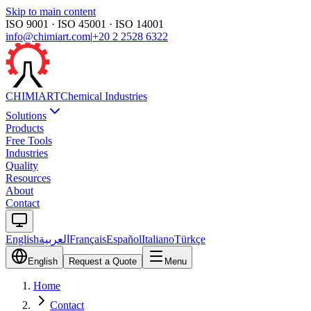
Skip to main content
ISO 9001 · ISO 45001 · ISO 14001
info@chimiart.com
|
+20 2 2528 6322
CHIMI
ART
Chemical Industries
Solutions
Products
Free Tools
Industries
Quality
Resources
About
Contact
English
العربية
Français
Español
Italiano
Türkçe
English
Request a Quote
Menu
Home
Contact