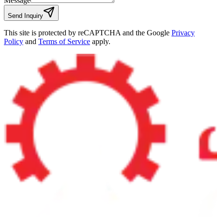
Message
Send Inquiry
This site is protected by reCAPTCHA and the Google
Privacy
Policy
and
Terms of Service
apply.