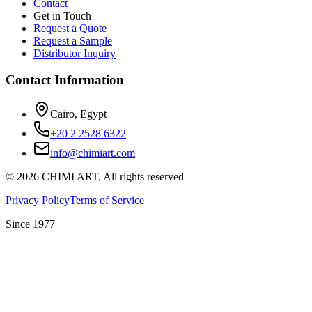
Contact
Get in Touch
Request a Quote
Request a Sample
Distributor Inquiry
Contact Information
Cairo, Egypt
+20 2 2528 6322
info@chimiart.com
©
2026
CHIMI ART.
All rights reserved
Privacy Policy
Terms of Service
Since 1977