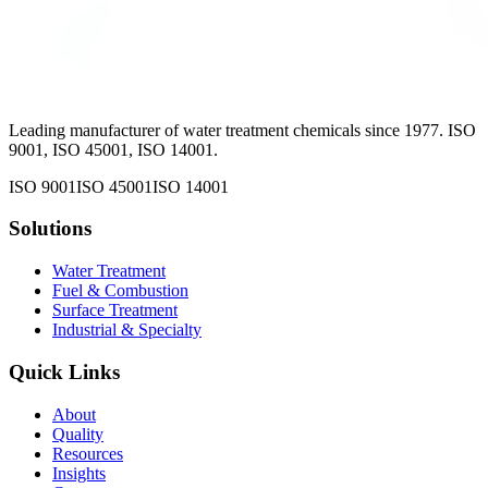
Leading manufacturer of water treatment chemicals since 1977. ISO
9001, ISO 45001, ISO 14001.
ISO 9001
ISO 45001
ISO 14001
Solutions
Water Treatment
Fuel & Combustion
Surface Treatment
Industrial & Specialty
Quick Links
About
Quality
Resources
Insights