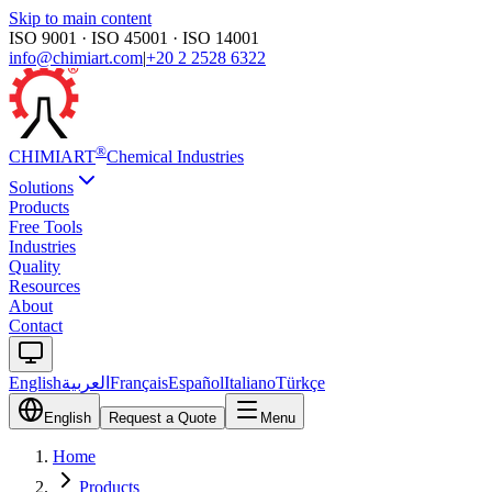
Skip to main content
ISO 9001 · ISO 45001 · ISO 14001
info@chimiart.com
|
+20 2 2528 6322
®
CHIMI
ART
Chemical Industries
Solutions
Products
Free Tools
Industries
Quality
Resources
About
Contact
English
العربية
Français
Español
Italiano
Türkçe
English
Request a Quote
Menu
Home
Products