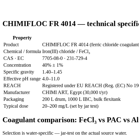
CHIMIFLOC FR 4014 — technical specifi
Property
Product
CHIMIFLOC FR 4014 (ferric chloride coagulant
Chemical / formula
Iron(III) chloride / FeCl₃
CAS · EC
7705-08-0 · 231-729-4
Concentration
40% ± 1%
Specific gravity
1.40–1.45
Effective pH range
4.0–11.0
REACH
Registered under EU REACH (Reg. (EC) No 1907
Manufacturer
CHIMI ART, Egypt (30,000 t/yr)
Packaging
200 L drum, 1000 L IBC, bulk flexitank
Typical dose
20–200 mg/L (set by jar test)
Coagulant comparison: FeCl₃ vs PAC vs A
Selection is water-specific — jar-test on the actual source water.