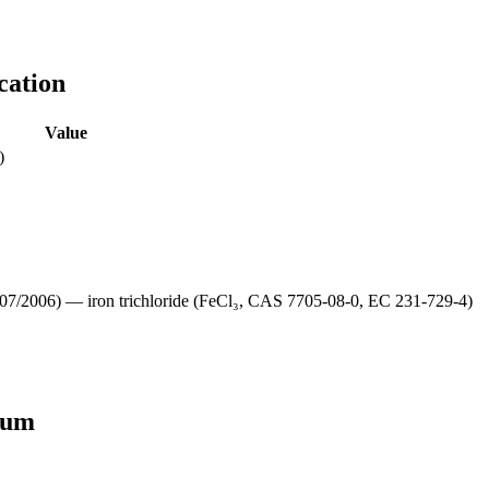
cation
Value
)
/2006) — iron trichloride (FeCl₃, CAS 7705-08-0, EC 231-729-4)
lum