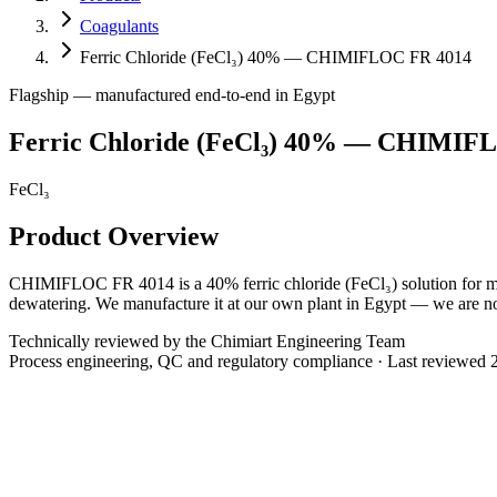
Coagulants
Ferric Chloride (FeCl₃) 40% — CHIMIFLOC FR 4014
Flagship — manufactured end-to-end in Egypt
Ferric Chloride (FeCl₃) 40% — CHIMIF
FeCl₃
Product Overview
CHIMIFLOC FR 4014 is a 40% ferric chloride (FeCl₃) solution for muni
dewatering. We manufacture it at our own plant in Egypt — we are not a
Technically reviewed by the Chimiart Engineering Team
Process engineering, QC and regulatory compliance · Last reviewed
Chemical Formula