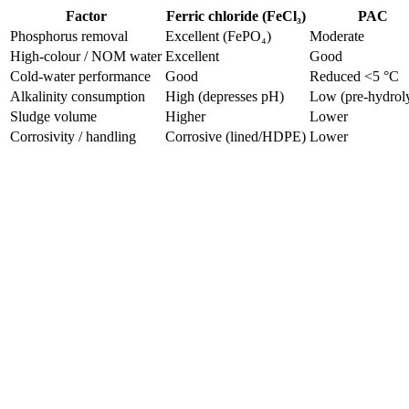
Factor
Ferric chloride (FeCl₃)
PAC
Phosphorus removal
Excellent (FePO₄)
Moderate
High-colour / NOM water
Excellent
Good
Cold-water performance
Good
Reduced <5 °C
Alkalinity consumption
High (depresses pH)
Low (pre-hydrol
Sludge volume
Higher
Lower
Corrosivity / handling
Corrosive (lined/HDPE)
Lower
Ferrous Chloride
FeCl₂
View Product