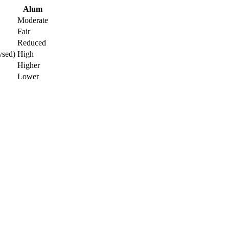
Alum
Moderate
Fair
Reduced
ysed)
High
Higher
Lower