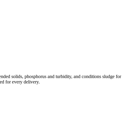
ded solids, phosphorus and turbidity, and conditions sludge for
ed for every delivery.