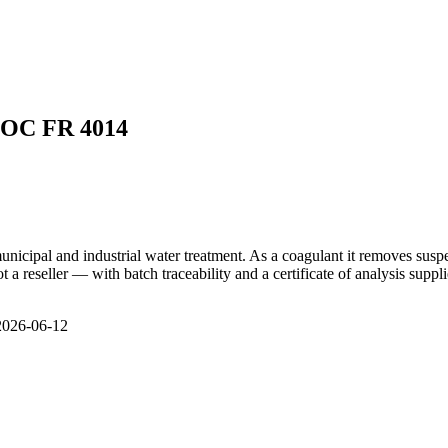
LOC FR 4014
cipal and industrial water treatment. As a coagulant it removes suspen
 reseller — with batch traceability and a certificate of analysis suppli
 2026-06-12