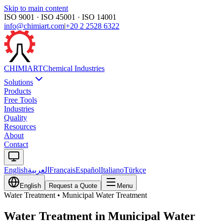
Skip to main content
ISO 9001 · ISO 45001 · ISO 14001
info@chimiart.com
|
+20 2 2528 6322
CHIMI
ART
Chemical Industries
Solutions
Products
Free Tools
Industries
Quality
Resources
About
Contact
English
العربية
Français
Español
Italiano
Türkçe
English
Request a Quote
Menu
Water Treatment
•
Municipal Water Treatment
Water Treatment in Municipal Water