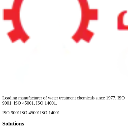
Leading manufacturer of water treatment chemicals since 1977. ISO
9001, ISO 45001, ISO 14001.
ISO 9001
ISO 45001
ISO 14001
Solutions