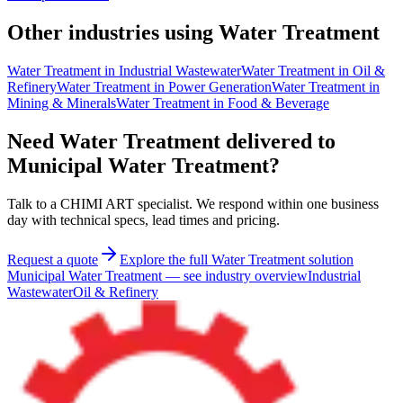
Other industries using Water Treatment
Water Treatment
in
Industrial Wastewater
Water Treatment
in
Oil &
Refinery
Water Treatment
in
Power Generation
Water Treatment
in
Mining & Minerals
Water Treatment
in
Food & Beverage
Need Water Treatment delivered to
Municipal Water Treatment?
Talk to a CHIMI ART specialist. We respond within one business
day with technical specs, lead times and pricing.
Request a quote
Explore the full Water Treatment solution
Municipal Water Treatment
—
see industry overview
Industrial
Wastewater
Oil & Refinery