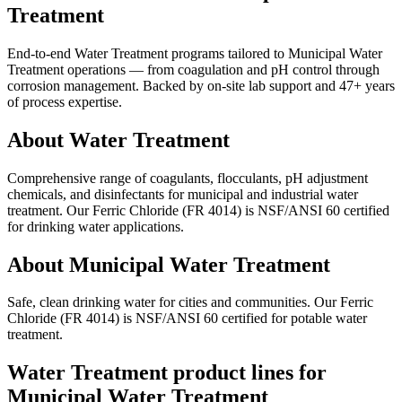
Treatment
End-to-end Water Treatment programs tailored to Municipal Water
Treatment operations — from coagulation and pH control through
corrosion management. Backed by on-site lab support and 47+ years
of process expertise.
About Water Treatment
Comprehensive range of coagulants, flocculants, pH adjustment
chemicals, and disinfectants for municipal and industrial water
treatment. Our Ferric Chloride (FR 4014) is NSF/ANSI 60 certified
for drinking water applications.
About Municipal Water Treatment
Safe, clean drinking water for cities and communities. Our Ferric
Chloride (FR 4014) is NSF/ANSI 60 certified for potable water
treatment.
Water Treatment product lines for
Municipal Water Treatment