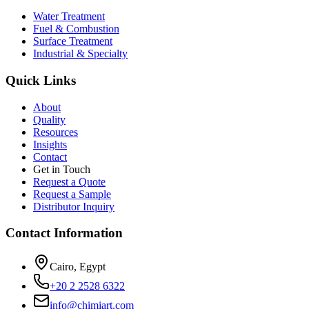
Water Treatment
Fuel & Combustion
Surface Treatment
Industrial & Specialty
Quick Links
About
Quality
Resources
Insights
Contact
Get in Touch
Request a Quote
Request a Sample
Distributor Inquiry
Contact Information
Cairo, Egypt
+20 2 2528 6322
info@chimiart.com