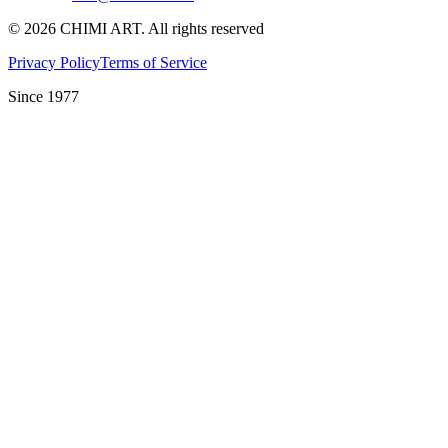
©
2026
CHIMI ART.
All rights reserved
Privacy Policy
Terms of Service
Since 1977