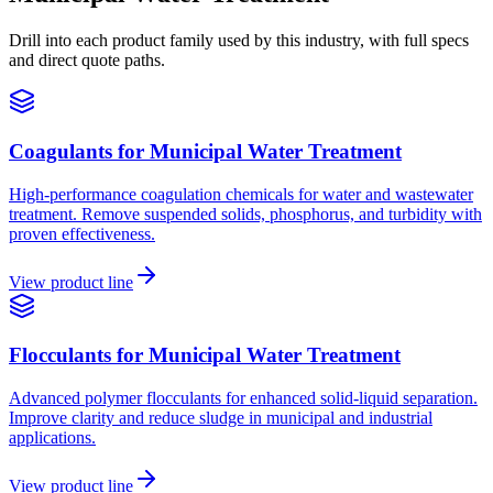
Drill into each product family used by this industry, with full specs
and direct quote paths.
Coagulants
for
Municipal Water Treatment
High-performance coagulation chemicals for water and wastewater
treatment. Remove suspended solids, phosphorus, and turbidity with
proven effectiveness.
View product line
Flocculants
for
Municipal Water Treatment
Advanced polymer flocculants for enhanced solid-liquid separation.
Improve clarity and reduce sludge in municipal and industrial
applications.
View product line