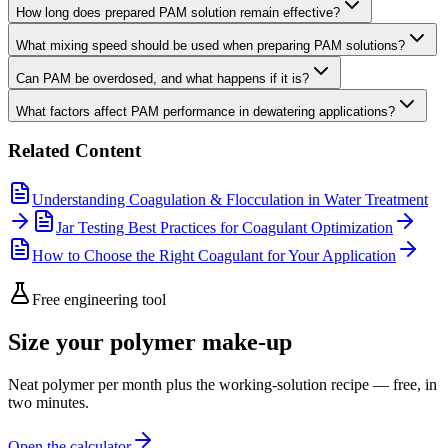
How long does prepared PAM solution remain effective?
What mixing speed should be used when preparing PAM solutions?
Can PAM be overdosed, and what happens if it is?
What factors affect PAM performance in dewatering applications?
Related Content
Understanding Coagulation & Flocculation in Water Treatment
Jar Testing Best Practices for Coagulant Optimization
How to Choose the Right Coagulant for Your Application
Free engineering tool
Size your polymer make-up
Neat polymer per month plus the working-solution recipe — free, in
two minutes.
Open the calculator