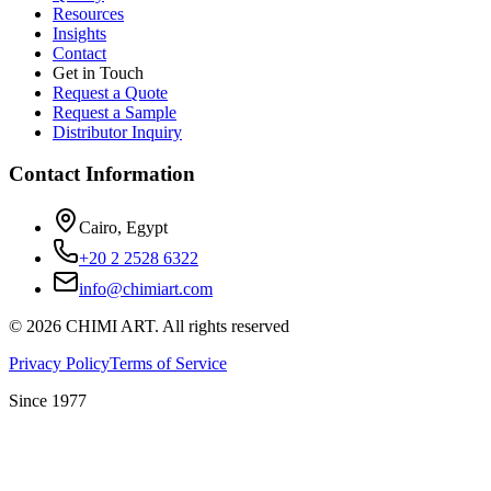
Resources
Insights
Contact
Get in Touch
Request a Quote
Request a Sample
Distributor Inquiry
Contact Information
Cairo, Egypt
+20 2 2528 6322
info@chimiart.com
©
2026
CHIMI ART.
All rights reserved
Privacy Policy
Terms of Service
Since 1977