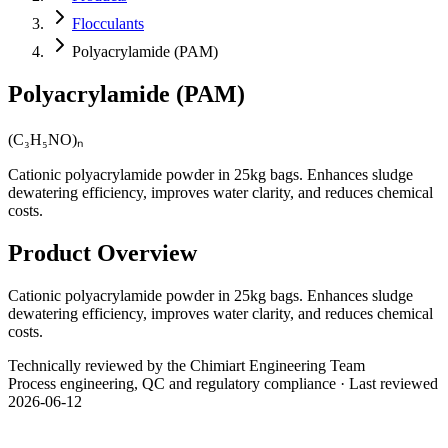
Flocculants
Polyacrylamide (PAM)
Polyacrylamide (PAM)
(C₃H₅NO)ₙ
Cationic polyacrylamide powder in 25kg bags. Enhances sludge
dewatering efficiency, improves water clarity, and reduces chemical
costs.
Product Overview
Cationic polyacrylamide powder in 25kg bags. Enhances sludge
dewatering efficiency, improves water clarity, and reduces chemical
costs.
Technically reviewed by the Chimiart Engineering Team
Process engineering, QC and regulatory compliance · Last reviewed
2026-06-12