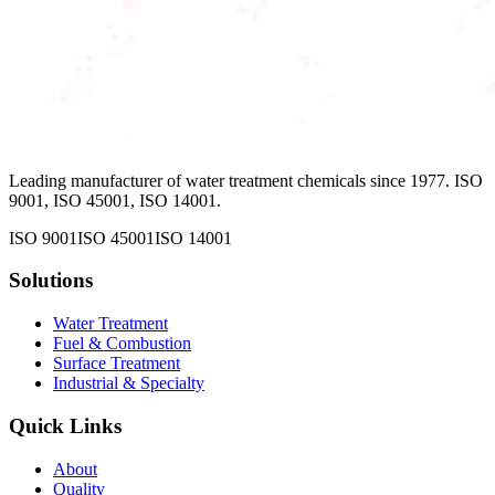
Leading manufacturer of water treatment chemicals since 1977. ISO
9001, ISO 45001, ISO 14001.
ISO 9001
ISO 45001
ISO 14001
Solutions
Water Treatment
Fuel & Combustion
Surface Treatment
Industrial & Specialty
Quick Links
About
Quality