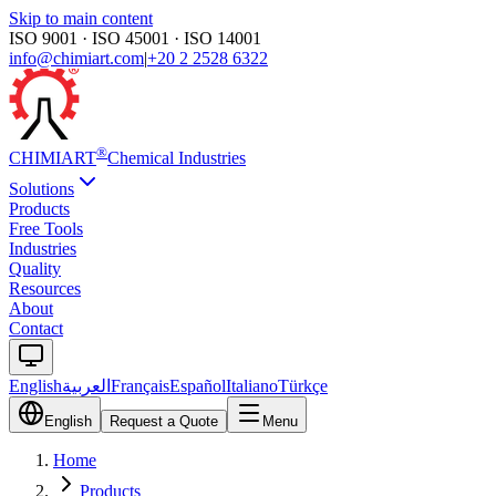
Skip to main content
ISO 9001 · ISO 45001 · ISO 14001
info@chimiart.com
|
+20 2 2528 6322
®
CHIMI
ART
Chemical Industries
Solutions
Products
Free Tools
Industries
Quality
Resources
About
Contact
English
العربية
Français
Español
Italiano
Türkçe
English
Request a Quote
Menu
Home
Products