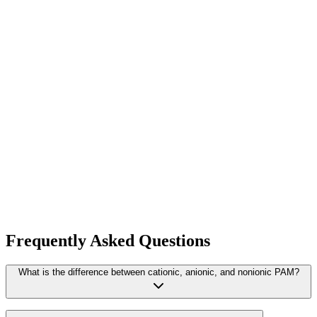
View Product
ART FLOC 25 PWG
Cationic polyacrylamide
View Product
ARTFLOC ECO
Quaternary ammonium polymer
View Product
Frequently Asked Questions
What is the difference between cationic, anionic, and nonionic PAM?