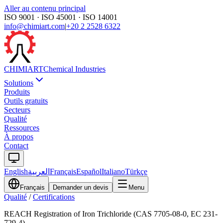
Aller au contenu principal
ISO 9001 · ISO 45001 · ISO 14001
info@chimiart.com
|
+20 2 2528 6322
CHIMI
ART
Chemical Industries
Solutions
Produits
Outils gratuits
Secteurs
Qualité
Ressources
À propos
Contact
English
العربية
Français
Español
Italiano
Türkçe
Français
Demander un devis
Menu
Qualité
/
Certifications
REACH Registration of Iron Trichloride (CAS 7705-08-0, EC 231-
729-4)