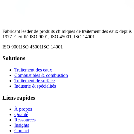
Fabricant leader de produits chimiques de traitement des eaux depuis
1977. Certifié ISO 9001, ISO 45001, ISO 14001.
ISO 9001
ISO 45001
ISO 14001
Solutions
Traitement des eaux
Combustibles & combustion
Traitement de surface
Industrie & spécialités
Liens rapides
À propos
Qualité
Ressources
Insights
Contact