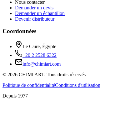
Nous contacter
Demander un devis
Demander un échantillon
Devenir distributeur
Coordonnées
Le Caire, Égypte
+20 2 2528 6322
info@chimiart.com
©
2026
CHIMI ART.
Tous droits réservés
Politique de confidentialité
Conditions d'utilisation
Depuis 1977