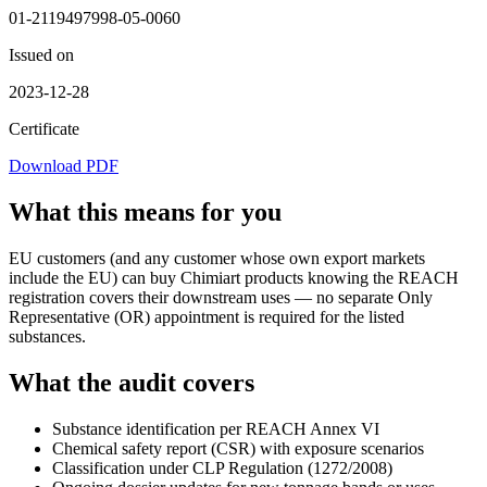
01-2119497998-05-0060
Issued on
2023-12-28
Certificate
Download PDF
What this means for you
EU customers (and any customer whose own export markets
include the EU) can buy Chimiart products knowing the REACH
registration covers their downstream uses — no separate Only
Representative (OR) appointment is required for the listed
substances.
What the audit covers
Substance identification per REACH Annex VI
Chemical safety report (CSR) with exposure scenarios
Classification under CLP Regulation (1272/2008)