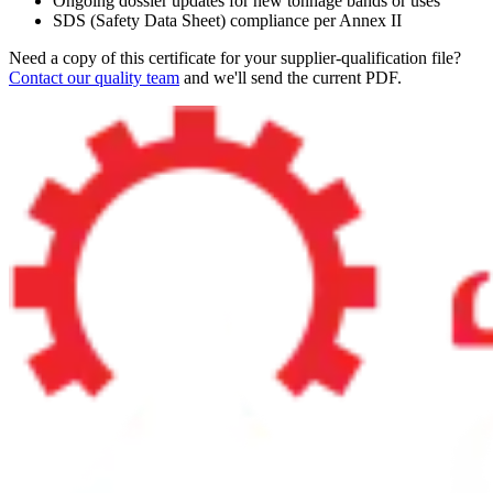
Ongoing dossier updates for new tonnage bands or uses
SDS (Safety Data Sheet) compliance per Annex II
Need a copy of this certificate for your supplier-qualification file?
Contact our quality team
and we'll send the current PDF.