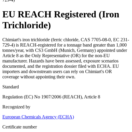
EU REACH Registered (Iron
Trichloride)
Chimiart's iron trichloride (ferric chloride, CAS 7705-08-0, EC 231-
729-4) is REACH-registered for a tonnage band greater than 1,000
tonnes/year, with CS3 GmbH (Munich, Germany) appointed under
Article 8 as the Only Representative (OR) for the non-EU
manufacturer. Hazards have been assessed, exposure scenarios
documented, and the registration dossier filed with ECHA. EU
importers and downstream users can rely on Chimiart's OR
coverage without appointing their own.
Standard
Regulation (EC) No 1907/2006 (REACH), Article 8
Recognized by
European Chemicals Agency (ECHA)
Certificate number